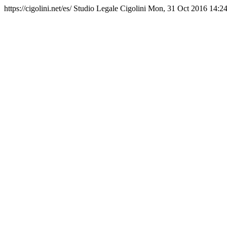
https://cigolini.net/es/
Studio Legale Cigolini
Mon, 31 Oct 2016 14:2